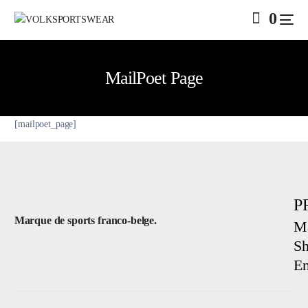
0
MailPoet Page
[mailpoet_page]
SALE
P
Marque de sports franco-belge.
Ma
Sh
E