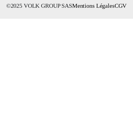
©2025 VOLK GROUP SAS
Mentions Légales
CGV